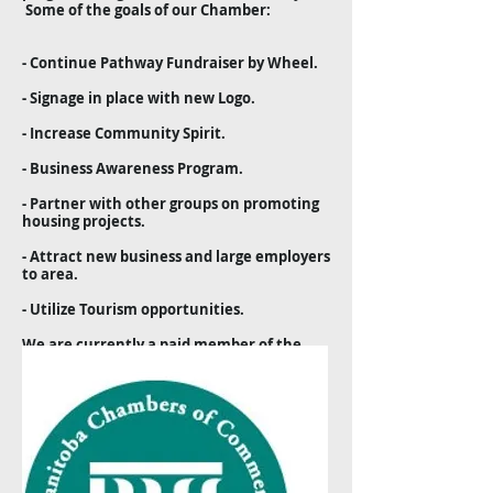
Some of the goals of our Chamber:
- Continue Pathway Fundraiser by Wheel.
- Signage in place with new Logo.
- Increase Community Spirit.
- Business Awareness Program.
- Partner with other groups on promoting
housing projects.
- Attract new business and large employers
to area.
- Utilize Tourism opportunities.
We are currently a paid member of the
Manitoba Chamber of Commerce and the
Interlake Tourism Association. There are
benefits to members through the
Manitoba Chamber of Commerce - as per
their website (
www.mbchamber.mb.ca
) as
well as advertising and miscellaneous
business opportunities through the
Interlake Tourism Association.