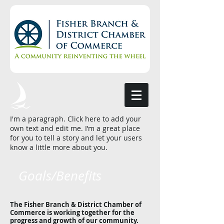
I'm a paragraph. Click here to add your
own text and edit me. I’m a great place
for you to tell a story and let your users
know a little more about you.
Goals/Benefits
The Fisher Branch & District Chamber of
Commerce is working together for the
progress and growth of our community.