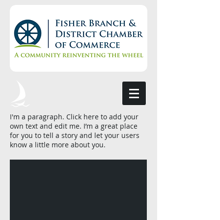
I'm a paragraph. Click here to add your
own text and edit me. I’m a great place
for you to tell a story and let your users
know a little more about you.