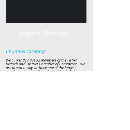
Regular Meetings
Chamber Meetings
We currently have 32
members of the Fisher
Branch and District Chamber of Commerce. We
are proud to say we have one of the largest
memberships for a Chamber in Manitoba's
Interlake.
Our meetings will vary depending on community
meetings and events and we will email members
the date, time and location. All members of the
community are welcome to attend let us know
and we can add you to our email listing. For
more information email us at
fisherchamber@gmail.com