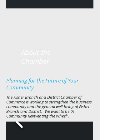
About the
Chamber
Planning for the Future of Your
Community
The Fisher Branch and District Chamber of
Commerce is working to strengthen the business
community and the general well-being of Fisher
Branch and District. We want to be "A
Community Reinventing the Wheel".